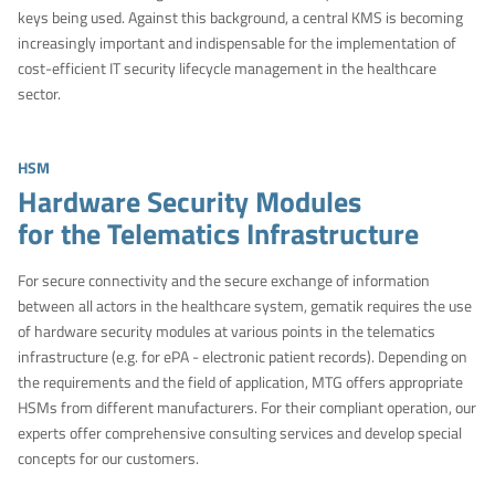
keys being used. Against this background, a central KMS is becoming
increasingly important and indispensable for the implementation of
cost-efficient IT security lifecycle management in the healthcare
sector.
HSM
Hardware Security Modules
for the Telematics Infrastructure
For secure connectivity and the secure exchange of information
between all actors in the healthcare system, gematik requires the use
of hardware security modules at various points in the telematics
infrastructure (e.g. for ePA - electronic patient records). Depending on
the requirements and the field of application, MTG offers appropriate
HSMs from different manufacturers. For their compliant operation, our
experts offer comprehensive consulting services and develop special
concepts for our customers.