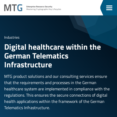
Go
Go
MTG
Enterprise Resource Security
To
To
Clos
Mastering Cryptographic Key Lifecycles
u
Content
Menu
Men
Industries
Digital healthcare within the
German Telematics
Infrastructure
MTG product solutions and our consulting services ensure
that the requirements and processes in the German
healthcare system are implemented in compliance with the
regulations. This ensures the secure connections of digital
health applications within the framework of the German
Telematics Infrastructure.