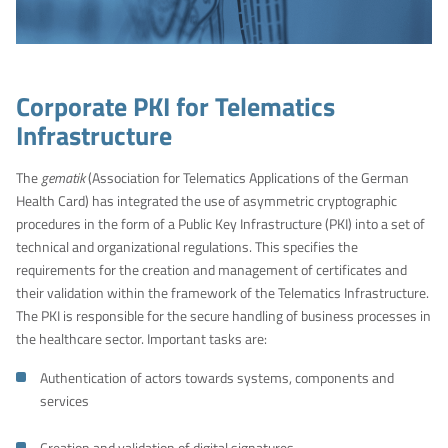
Corporate PKI for Telematics
Infrastructure
The
gematik
(Association for Telematics Applications of the German
Health Card) has integrated the use of asymmetric cryptographic
procedures in the form of a Public Key Infrastructure (PKI) into a set of
technical and organizational regulations. This specifies the
requirements for the creation and management of certificates and
their validation within the framework of the Telematics Infrastructure.
The PKI is responsible for the secure handling of business processes in
the healthcare sector. Important tasks are:
Authentication of actors towards systems, components and
services
Creation and validation of digital signatures