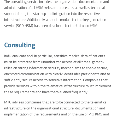
The consulting service includes the organization, documentation and
administration of all HSM-relevant processes as well as technical
support during the start-up and integration into the respective
infrastructure. Additionally, a special module for the key generation
service (SGD HSM) has been developed for the Utimaco HSM.
Consulting
Individual data and, in particular, sensitive medical data of patients
must be protected from unauthorized access at all times. gematik
relies on strong information security mechanisms to enable secure,
encrypted communication with clearly identifiable participants and to
sufficiently secure access to sensitive information. Companies that
provide services within the telematics infrastructure must implement
these requirements and have them audited frequently.
MTG advises companies that are to be connected to the telematics
infrastructure on the organizational structure, documentation and
implementation of the requirements and on the use of PKI, KMS and