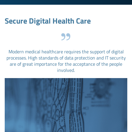
Secure Digital Health Care
Modern medical healthcare requires the support of digital
processes. High standards of data protection and IT security
are of great importance for the acceptance of the people
involved.