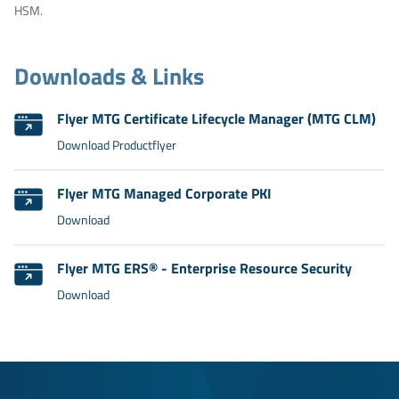
HSM.
Downloads & Links
Flyer MTG Certificate Lifecycle Manager (MTG CLM)
Download Productflyer
Flyer MTG Managed Corporate PKI
Download
Flyer MTG ERS® - Enterprise Resource Security
Download