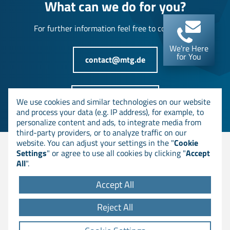
What can we do for you?
For further information feel free to contact us!
We're Here
for You
contact@mtg.de
+49 6151 8000-0
We use cookies and similar technologies on our website
and process your data (e.g. IP address), for example, to
personalize content and ads, to integrate media from
third-party providers, or to analyze traffic on our
website. You can adjust your settings in the "
Cookie
Settings
" or agree to use all cookies by clicking "
Accept
© MTG AG
All
".
Accept All
DOWNLOADS
Reject All
GTC
LEGAL NOTICE