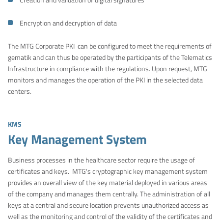
Encryption and decryption of data
The MTG Corporate PKI can be configured to meet the requirements of
gematik and can thus be operated by the participants of the Telematics
Infrastructure in compliance with the regulations. Upon request, MTG
monitors and manages the operation of the PKI in the selected data
centers.
KMS
Key Management System
Business processes in the healthcare sector require the usage of
certificates and keys. MTG's cryptographic key management system
provides an overall view of the key material deployed in various areas
of the company and manages them centrally. The administration of all
keys at a central and secure location prevents unauthorized access as
well as the monitoring and control of the validity of the certificates and