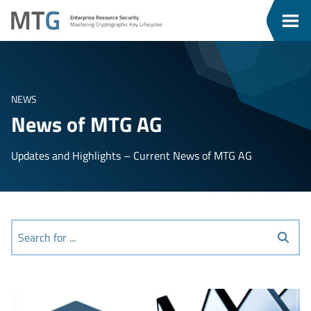
Go
Go
MTG
Enterprise Resource Security
To
To
Clos
Mastering Cryptographic Key Lifecycles
u
Content
Menu
Men
NEWS
News of MTG AG
Updates and Highlights – Current News of MTG AG