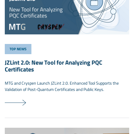
TOP NEWS
JZLint 2.0: New Tool for Analyzing PQC
Certificates
MTG and Cryspen Launch JZLint 2.0. Enhanced Tool Supports the
Validation of Post-Quantum Certificates and Public Keys.