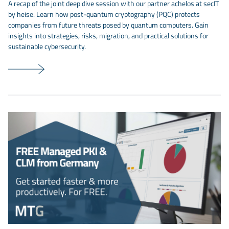
A recap of the joint deep dive session with our partner achelos at secIT
by heise. Learn how post-quantum cryptography (PQC) protects
companies from future threats posed by quantum computers. Gain
insights into strategies, risks, migration, and practical solutions for
sustainable cybersecurity.