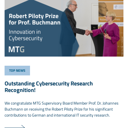
TOP NEWS
Outstanding Cybersecurity Research
Recognition!
We congratulate MTG Supervisory Board Member Prof. Dr. Johannes
Buchmann on receiving the Robert Piloty Prize for his significant
contributions to German and international IT security research.