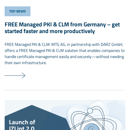
TOP NEWS
FREE Managed PKI & CLM from Germany – get
started faster and more productively
FREE Managed PKI & CLM: MTG AG, in partnership with DARZ GmbH,
offers a FREE Managed PKI & CLM solution that enables companies to
handle certificate management easily and securely—without needing
their own infrastructure.