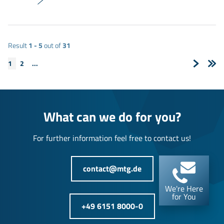
Result
1 - 5
out of
31
1
2
...
Next
Last
Page
Pag
What can we do for you?
For further information feel free to contact us!
contact@mtg.de
We're Here
for You
+49 6151 8000-0