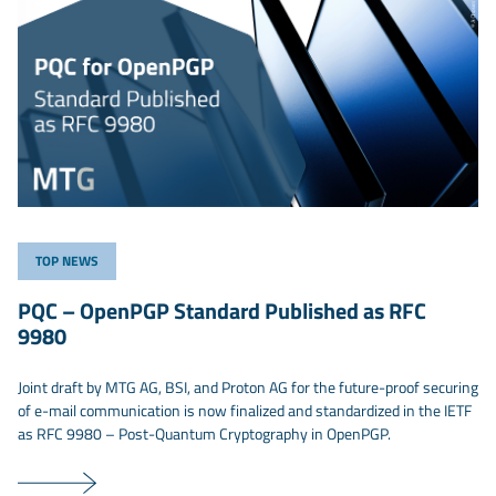
TOP NEWS
PQC – OpenPGP Standard Published as RFC
9980
Joint draft by MTG AG, BSI, and Proton AG for the future-proof securing
of e-mail communication is now finalized and standardized in the IETF
as RFC 9980 – Post-Quantum Cryptography in OpenPGP.