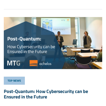
TOP NEWS
Post-Quantum: How Cybersecurity can be
Ensured in the Future