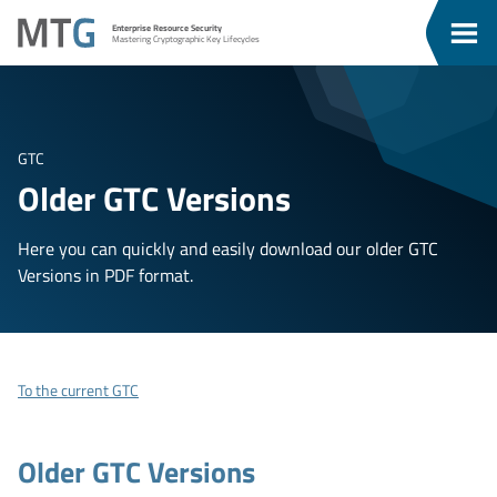
Go
Go
MTG
Enterprise Resource Security
To
To
Clos
Mastering Cryptographic Key Lifecycles
u
Content
Menu
Men
GTC
Older GTC Versions
Here you can quickly and easily download our older GTC
Versions in PDF format.
To the current GTC
Older GTC Versions