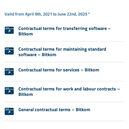
Valid from April 9th, 2021 to June 22nd, 2025 *
Contractual terms for transferring software –
Bitkom
Contractual terms for maintaining standard
software – Bitkom
Contractual terms for services – Bitkom
Contractual terms for work and labour contracts –
Bitkom
General contractual terms – Bitkom