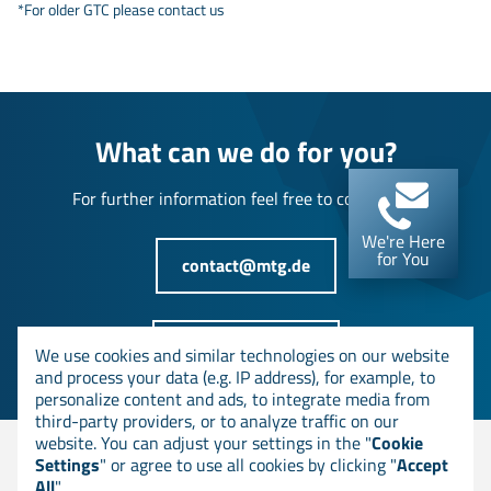
*For older GTC please contact us
What can we do for you?
For further information feel free to contact us!
We're Here
for You
contact@mtg.de
+49 6151 8000-0
We use cookies and similar technologies on our website
and process your data (e.g. IP address), for example, to
personalize content and ads, to integrate media from
third-party providers, or to analyze traffic on our
website. You can adjust your settings in the "
Cookie
Settings
" or agree to use all cookies by clicking "
Accept
© MTG AG
All
".