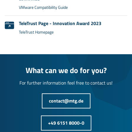
VMware Compatibility Guide
TeleTrust Page - Innovation Award 2023
TeleTrust Homepage
What can we do for you?
For further information feel free to contact us!
contact@mtg.de
+49 6151 8000-0