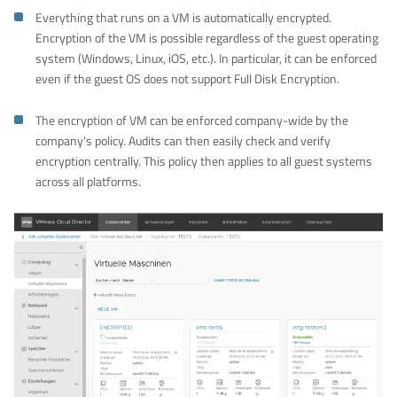
Everything that runs on a VM is automatically encrypted.
Encryption of the VM is possible regardless of the guest operating
system (Windows, Linux, iOS, etc.). In particular, it can be enforced
even if the guest OS does not support Full Disk Encryption.
The encryption of VM can be enforced company-wide by the
company's policy. Audits can then easily check and verify
encryption centrally. This policy then applies to all guest systems
across all platforms.