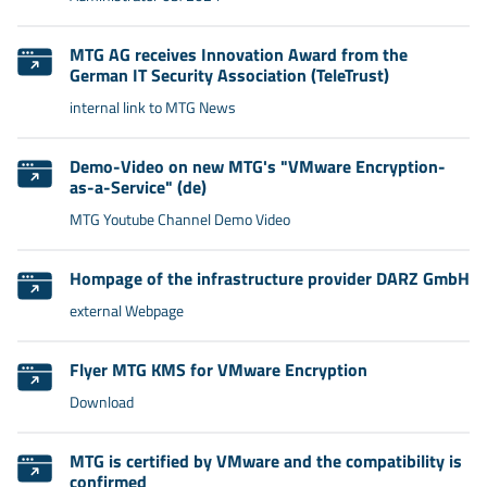
MTG AG receives Innovation Award from the
German IT Security Association (TeleTrust)
internal link to MTG News
Demo-Video on new MTG's "VMware Encryption-
as-a-Service" (de)
MTG Youtube Channel Demo Video
Hompage of the infrastructure provider DARZ GmbH
external Webpage
Flyer MTG KMS for VMware Encryption
Download
MTG is certified by VMware and the compatibility is
confirmed