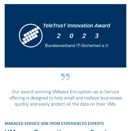
Our award-winning VMware Encryption-as-a-Service
offering is designed to help small and midsize businesses
quickly and easily protect all the data on their VMs.
MANAGED SERVICE VON FROM EXPERIENCED EXPERTS