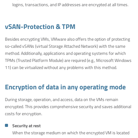
logins, transactions, and IP addresses are encrypted at all times.
vSAN-Protection & TPM
Besides encrypting VMs, VMware also offers the option of protecting
so-called vSANs (virtual Storage Attached Network) with the same
method. Additionally, applications and operating systems for which
TPMs (Trusted Platform Module) are required (e.g., Microsoft Windows
11) can be virtualized without any problems with this method.
Encryption of data in any operating mode
During storage, operation, and access, data on the VMs remain
encrypted. This provides comprehensive security and saves additional
costs for encryption.
Security at rest
When the storage medium on which the encrypted VM is located