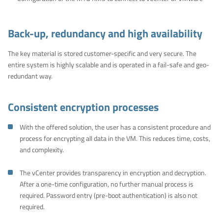
Back-up, redundancy and high availability
The key material is stored customer-specific and very secure. The
entire system is highly scalable and is operated in a fail-safe and geo-
redundant way.
Consistent encryption processes
With the offered solution, the user has a consistent procedure and
process for encrypting all data in the VM. This reduces time, costs,
and complexity.
The vCenter provides transparency in encryption and decryption.
After a one-time configuration, no further manual process is
required. Password entry (pre-boot authentication) is also not
required.