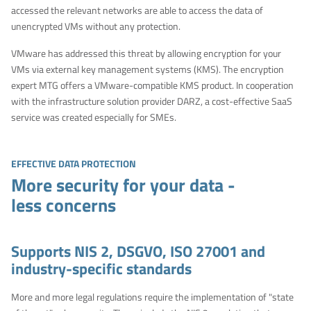
accessed the relevant networks are able to access the data of
unencrypted VMs without any protection.
VMware has addressed this threat by allowing encryption for your
VMs via external key management systems (KMS). The encryption
expert MTG offers a VMware-compatible KMS product. In cooperation
with the infrastructure solution provider DARZ, a cost-effective SaaS
service was created especially for SMEs.
EFFECTIVE DATA PROTECTION
More security for your data -
less concerns
Supports NIS 2, DSGVO, ISO 27001 and
industry-specific standards
More and more legal regulations require the implementation of "state