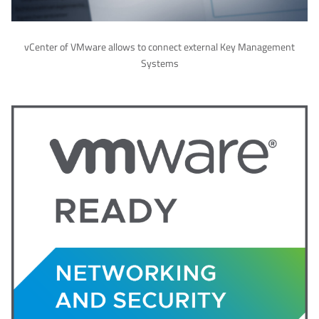
vCenter of VMware allows to connect external Key Management
Systems