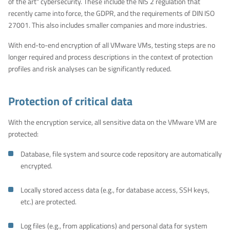
of the art" cybersecurity. These include the NIS 2 regulation that
recently came into force, the GDPR, and the requirements of DIN ISO
27001. This also includes smaller companies and more industries.
With end-to-end encryption of all VMware VMs, testing steps are no
longer required and process descriptions in the context of protection
profiles and risk analyses can be significantly reduced.
Protection of critical data
With the encryption service, all sensitive data on the VMware VM are
protected:
Database, file system and source code repository are automatically
encrypted.
Locally stored access data (e.g., for database access, SSH keys,
etc.) are protected.
Log files (e.g., from applications) and personal data for system