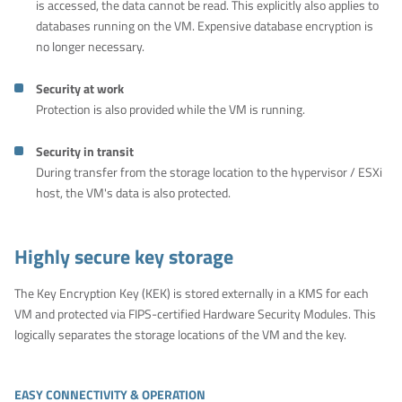
is accessed, the data cannot be read. This explicitly also applies to
databases running on the VM. Expensive database encryption is
no longer necessary.
Security at work
Protection is also provided while the VM is running.
Security in transit
During transfer from the storage location to the hypervisor / ESXi
host, the VM's data is also protected.
Highly secure key storage
The Key Encryption Key (KEK) is stored externally in a KMS for each
VM and protected via FIPS-certified Hardware Security Modules. This
logically separates the storage locations of the VM and the key.
EASY CONNECTIVITY & OPERATION