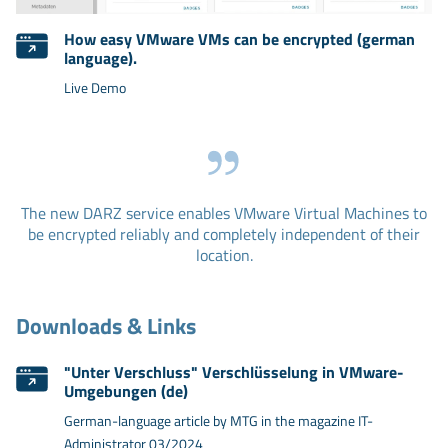
How easy VMware VMs can be encrypted (german
language).
Live Demo
The new DARZ service enables VMware Virtual Machines to
be encrypted reliably and completely independent of their
location.
Downloads & Links
"Unter Verschluss" Verschlüsselung in VMware-
Umgebungen (de)
German-language article by MTG in the magazine IT-
Administrator 03/2024