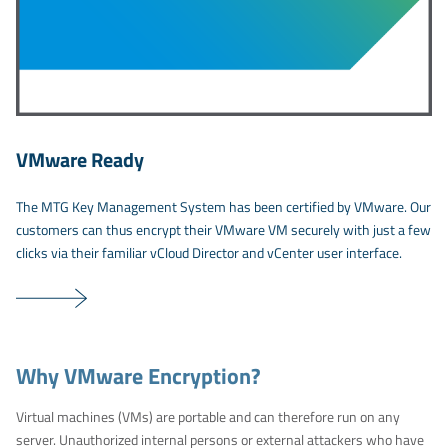
VMware Ready
The MTG Key Management System has been certified by VMware. Our
customers can thus encrypt their VMware VM securely with just a few
clicks via their familiar vCloud Director and vCenter user interface.
Why VMware Encryption?
Virtual machines (VMs) are portable and can therefore run on any
server. Unauthorized internal persons or external attackers who have