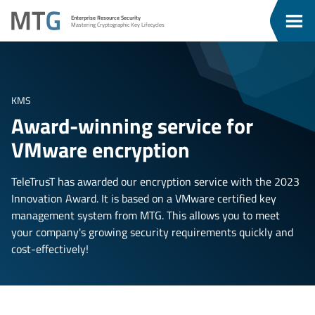
Go
Go
MTG
Enterprise Resource Security
To
To
Clos
Mastering Cryptographic Key Lifecycles
u
Content
Menu
Men
KMS
Award-winning service for
VMware encryption
TeleTrusT has awarded our encryption service with the 2023
Innovation Award. It is based on a VMware certified key
management system from MTG. This allows you to meet
your company's growing security requirements quickly and
cost-effectively!