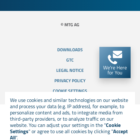
© MTG AG
DOWNLOADS
GTC
We're Here
LEGAL NOTICE
for You
PRIVACY POLICY
COOKIE SETTINGS
We use cookies and similar technologies on our website
and process your data (e.g. IP address), for example, to
personalize content and ads, to integrate media from
third-party providers, or to analyze traffic on our
website. You can adjust your settings in the "
Cookie
Settings
" or agree to use all cookies by clicking "
Accept
All
".