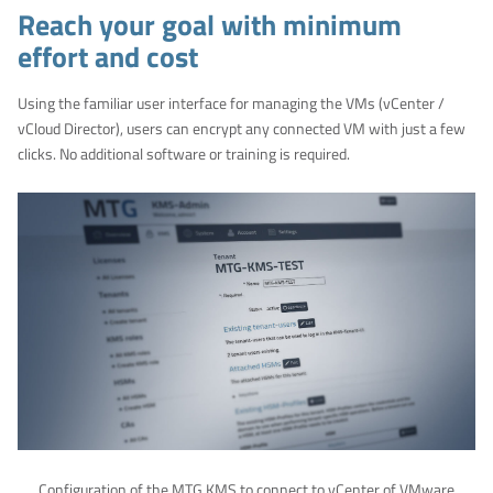
Reach your goal with minimum
effort and cost
Using the familiar user interface for managing the VMs (vCenter /
vCloud Director), users can encrypt any connected VM with just a few
clicks. No additional software or training is required.
Configuration of the MTG KMS to connect to vCenter of VMware