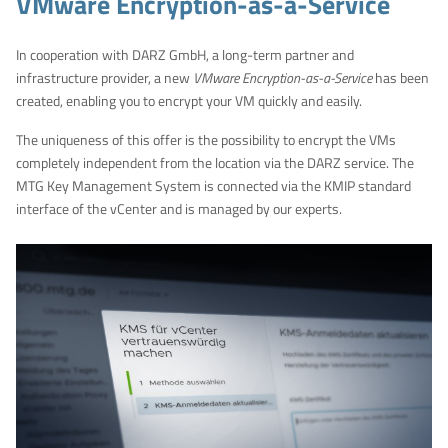
VMware Encryption-as-a-Service
In cooperation with DARZ GmbH, a long-term partner and
infrastructure provider, a new
VMware Encryption-as-a-Service
has been
created, enabling you to encrypt your VM quickly and easily.
The uniqueness of this offer is the possibility to encrypt the VMs
completely independent from the location via the DARZ service. The
MTG Key Management System is connected via the KMIP standard
interface of the vCenter and is managed by our experts.