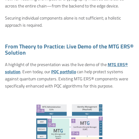
across the entire chain—from the backend to the edge device.
Securing individual components alone is not sufficient; a holistic
approach is required.
From Theory to Practice: Live Demo of the MTG ERS®
Solution
A highlight of the presentation was the live demo of the
MTG ERS®
solution
. Even today, our
PQC portfolio
can help protect systems
against quantum computers. Existing MTG ERS® components were
specifically enhanced with PQC algorithms for this purpose.