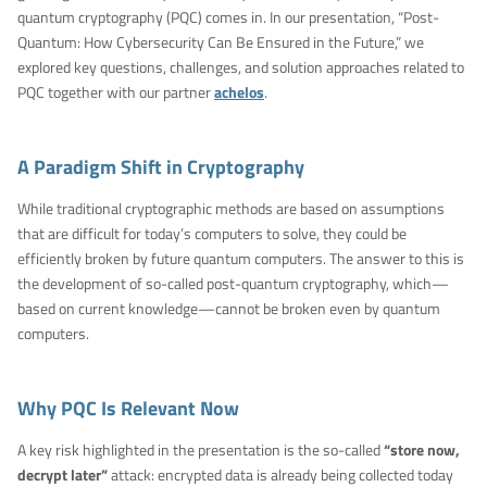
quantum cryptography (PQC) comes in. In our presentation, “Post-
Quantum: How Cybersecurity Can Be Ensured in the Future,” we
explored key questions, challenges, and solution approaches related to
PQC together with our partner
achelos
.
A Paradigm Shift in Cryptography
While traditional cryptographic methods are based on assumptions
that are difficult for today’s computers to solve, they could be
efficiently broken by future quantum computers. The answer to this is
the development of so-called post-quantum cryptography, which—
based on current knowledge—cannot be broken even by quantum
computers.
Why PQC Is Relevant Now
A key risk highlighted in the presentation is the so-called
“store now,
decrypt later”
attack: encrypted data is already being collected today