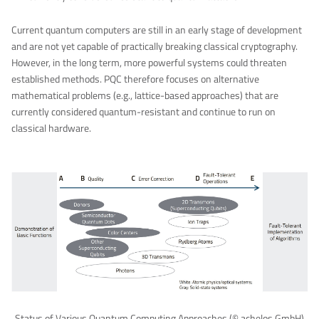
Current quantum computers are still in an early stage of development
and are not yet capable of practically breaking classical cryptography.
However, in the long term, more powerful systems could threaten
established methods. PQC therefore focuses on alternative
mathematical problems (e.g., lattice-based approaches) that are
currently considered quantum-resistant and continue to run on
classical hardware.
Status of Various Quantum Computing Approaches (© achelos GmbH)