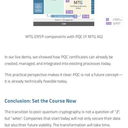
MTG ERS® components with PQC (© MTG AG)
In our live demo, we showed how PQC certificates can already be
created, managed, and integrated into existing processes today.
This practical perspective makes it clear: PQC is not a future concept—
it is already technically feasible today.
Conclusion: Set the Course Now
The transition to post-quantum cryptography is not a question of "
if"
,
but "
when"
. Companies that start today will not only secure their data
but also their future viability. The transformation will take time,