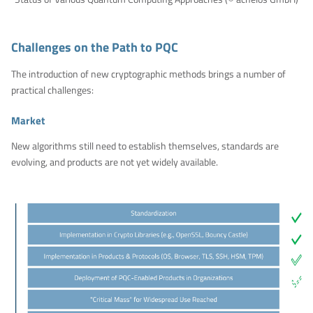
Challenges on the Path to PQC
The introduction of new cryptographic methods brings a number of
practical challenges:
Market
New algorithms still need to establish themselves, standards are
evolving, and products are not yet widely available.