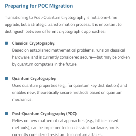
Preparing for PQC Migration
Transitioning to Post-Quantum Cryptography is not a one-time
upgrade, but a strategic transformation process. It is important to
distinguish between different cryptographic approaches:
Classical Cryptography:
Based on established mathematical problems, runs on classical
hardware, and is currently considered secure—but may be broken
by quantum computers in the future.
Quantum Cryptography:
Uses quantum properties (e.g., for quantum key distribution) and
enables new, theoretically secure methods based on quantum
mechanics.
Post-Quantum Cryptography (PQC):
Relies on new mathematical approaches (e.g., lattice-based
methods), can be implemented on classical hardware, and is
currently considered resistant to quantum attacks.