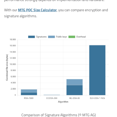
With our
MTG PQC Size Calculator
, you can compare encryption and
signature algorithms.
Comparison of Signature Algorithms (© MTG AG)