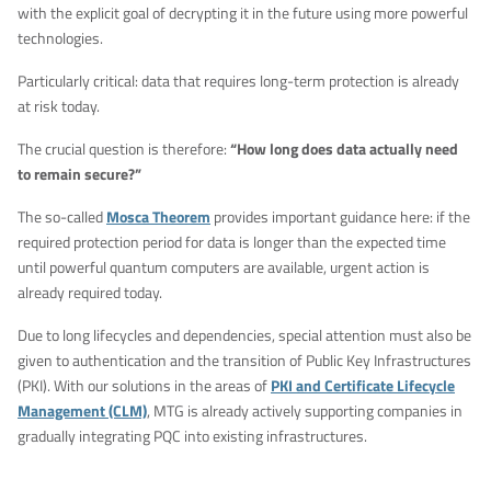
with the explicit goal of decrypting it in the future using more powerful
technologies.
Particularly critical: data that requires long-term protection is already
at risk today.
The crucial question is therefore:
“How long does data actually need
to remain secure?”
The so-called
Mosca Theorem
provides important guidance here: if the
required protection period for data is longer than the expected time
until powerful quantum computers are available, urgent action is
already required today.
Due to long lifecycles and dependencies, special attention must also be
given to authentication and the transition of Public Key Infrastructures
(PKI). With our solutions in the areas of
PKI and Certificate Lifecycle
Management (CLM)
, MTG is already actively supporting companies in
gradually integrating PQC into existing infrastructures.