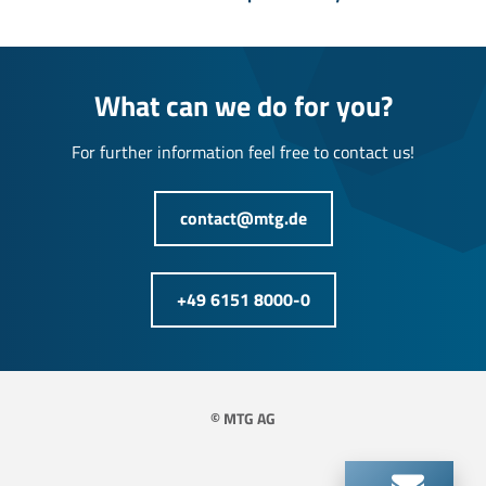
What can we do for you?
For further information feel free to contact us!
contact@mtg.de
+49 6151 8000-0
© MTG AG