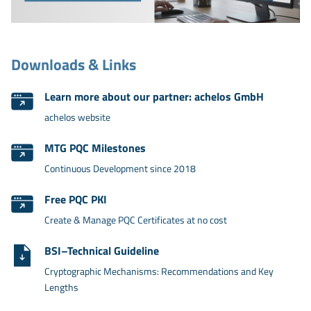
Downloads & Links
Learn more about our partner: achelos GmbH
achelos website
MTG PQC Milestones
Continuous Development since 2018
Free PQC PKI
Create & Manage PQC Certificates at no cost
BSI–Technical Guideline
Cryptographic Mechanisms: Recommendations and Key
Lengths