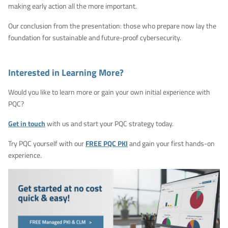
making early action all the more important.
Our conclusion from the presentation: those who prepare now lay the
foundation for sustainable and future-proof cybersecurity.
Interested in Learning More?
Would you like to learn more or gain your own initial experience with
PQC?
Get in touch
with us and start your PQC strategy today.
Try PQC yourself with our
FREE PQC PKI
and gain your first hands-on
experience.