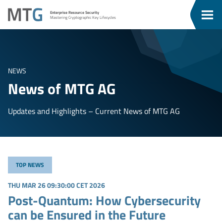
Go
Go
MTG
Enterprise Resource Security
To
To
Clos
Mastering Cryptographic Key Lifecycles
u
Content
Menu
Men
NEWS
News of MTG AG
Updates and Highlights – Current News of MTG AG
TOP NEWS
THU MAR 26 09:30:00 CET 2026
Post-Quantum: How Cybersecurity
can be Ensured in the Future