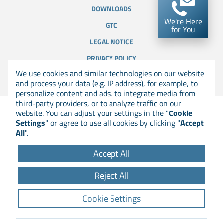
DOWNLOADS
We're Here
GTC
for You
LEGAL NOTICE
PRIVACY POLICY
We use cookies and similar technologies on our website
COOKIE SETTINGS
and process your data (e.g. IP address), for example, to
personalize content and ads, to integrate media from
third-party providers, or to analyze traffic on our
website. You can adjust your settings in the "
Cookie
Settings
" or agree to use all cookies by clicking "
Accept
All
".
Accept All
Reject All
Cookie Settings