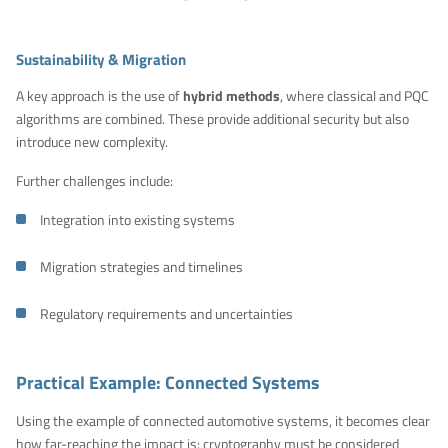
Sustainability & Migration
A key approach is the use of
hybrid methods
, where classical and PQC
algorithms are combined. These provide additional security but also
introduce new complexity.
Further challenges include:
Integration into existing systems
Migration strategies and timelines
Regulatory requirements and uncertainties
Practical Example: Connected Systems
Using the example of connected automotive systems, it becomes clear
how far-reaching the impact is: cryptography must be considered