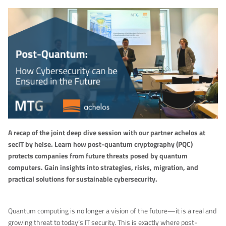
A recap of the joint deep dive session with our partner achelos at
secIT by heise. Learn how post-quantum cryptography (PQC)
protects companies from future threats posed by quantum
computers. Gain insights into strategies, risks, migration, and
practical solutions for sustainable cybersecurity.
Quantum computing is no longer a vision of the future—it is a real and
growing threat to today’s IT security. This is exactly where post-