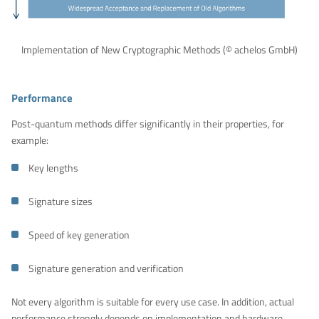
Implementation of New Cryptographic Methods (© achelos GmbH)
Performance
Post-quantum methods differ significantly in their properties, for
example:
Key lengths
Signature sizes
Speed of key generation
Signature generation and verification
Not every algorithm is suitable for every use case. In addition, actual
performance strongly depends on implementation and hardware.