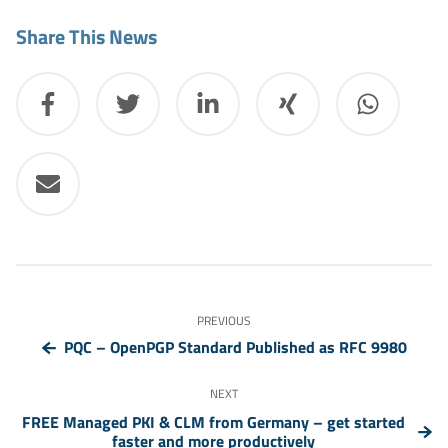
Share This News
PREVIOUS
PQC – OpenPGP Standard Published as RFC 9980
NEXT
FREE Managed PKI & CLM from Germany – get started
faster and more productively